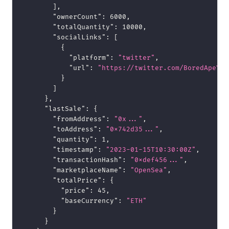
]
,
"ownerCount"
:
6000
,
"totalQuantity"
:
10000
,
"socialLinks"
:
[
{
"platform"
:
"twitter"
,
"url"
:
"https://twitter.com/BoredApeYC"
}
]
}
,
"lastSale"
:
{
"fromAddress"
:
"0x..."
,
"toAddress"
:
"0x742d35..."
,
"quantity"
:
1
,
"timestamp"
:
"2023-01-15T10:30:00Z"
,
"transactionHash"
:
"0xdef456..."
,
"marketplaceName"
:
"OpenSea"
,
"totalPrice"
:
{
"price"
:
45
,
"baseCurrency"
:
"ETH"
}
}