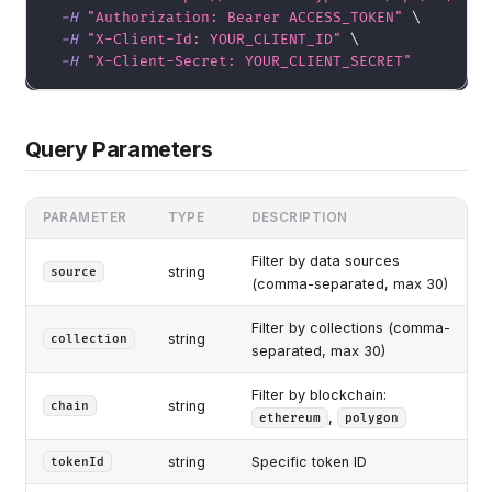
-H
"Authorization: Bearer ACCESS_TOKEN"
\
-H
"X-Client-Id: YOUR_CLIENT_ID"
\
-H
"X-Client-Secret: YOUR_CLIENT_SECRET"
Query Parameters
PARAMETER
TYPE
DESCRIPTION
Filter by data sources
string
source
(comma-separated, max 30)
Filter by collections (comma-
string
collection
separated, max 30)
Filter by blockchain:
string
chain
,
ethereum
polygon
string
Specific token ID
tokenId