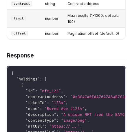
string
Contract address
contract
Max results (1-1000, default:
number
limit
100)
number
Pagination offset (default: 0)
offset
Response
{
"holdings"
:
[
{
"id"
:
"nft_123"
,
"contractAddress"
:
"0xBC4CA0EdA7647A8aB7C2061
"tokenId"
:
"1234"
,
"name"
:
"Bored Ape #1234"
,
"description"
:
"A unique NFT from the BAYC co
"contentType"
:
"image/png"
,
"nftUrl"
:
"https://..."
,