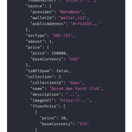
"thumbnailUrl"
:
"https://..."
,
"source"
:
{
"provider"
:
"MetaMask"
,
"walletId"
:
"wallet_123"
,
"publicAddress"
:
"0x742d35..."
}
,
"ercType"
:
"ERC-721"
,
"amount"
:
1
,
"price"
:
{
"price"
:
150000
,
"baseCurrency"
:
"USD"
}
,
"isNftSpam"
:
false
,
"collection"
:
{
"collectionId"
:
"bayc"
,
"name"
:
"Bored Ape Yacht Club"
,
"description"
:
"..."
,
"imageUrl"
:
"https://..."
,
"floorPrice"
:
[
{
"price"
:
50
,
"baseCurrency"
:
"ETH"
}