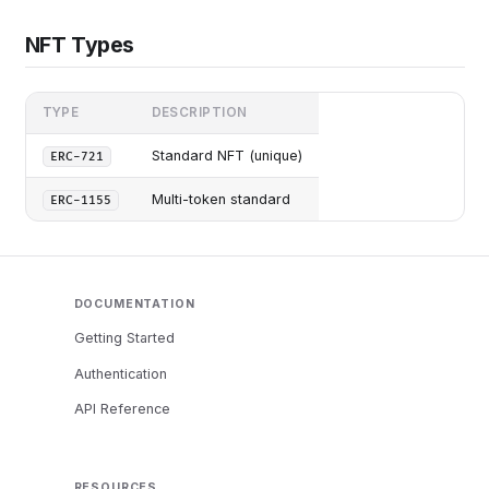
NFT Types
TYPE
DESCRIPTION
Standard NFT (unique)
ERC-721
Multi-token standard
ERC-1155
DOCUMENTATION
Getting Started
Authentication
API Reference
RESOURCES