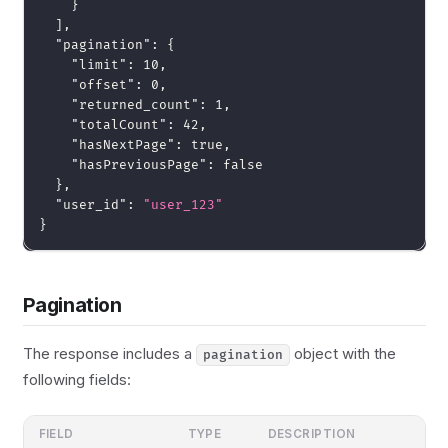
}
]
,
"pagination"
:
{
"limit"
:
10
,
"offset"
:
0
,
"returned_count"
:
1
,
"totalCount"
:
42
,
"hasNextPage"
:
true
,
"hasPreviousPage"
:
false
}
,
"user_id"
:
"user_123"
}
Pagination
The response includes a
object with the
pagination
following fields:
FIELD
TYPE
DESCRIPTION