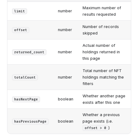
Maximum number of
number
limit
results requested
Number of records
number
offset
skipped
Actual number of
number
holdings returned in
returned_count
this page
Total number of NFT
number
holdings matching the
totalCount
filters
Whether another page
boolean
hasNextPage
exists after this one
Whether a previous
boolean
page exists (i.e.
hasPreviousPage
)
offset > 0