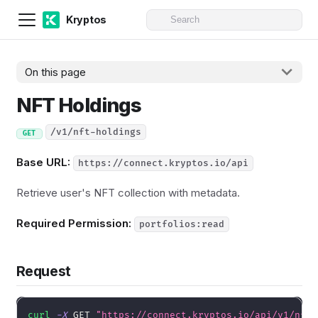
Kryptos
On this page
NFT Holdings
/v1/nft-holdings
GET
Base URL:
https://connect.kryptos.io/api
Retrieve user's NFT collection with metadata.
Required Permission:
portfolios:read
Request
curl
-X
 GET 
"https://connect.kryptos.io/api/v1/nft-