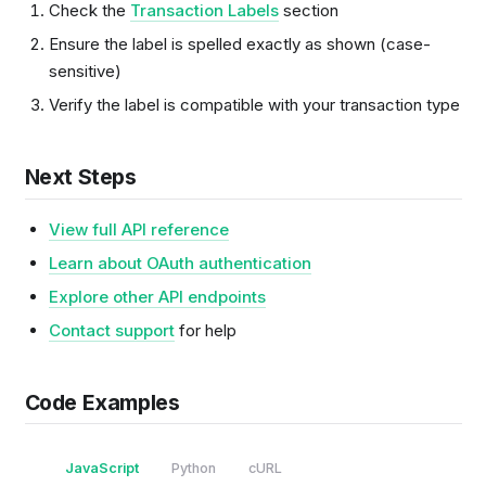
Check the
Transaction Labels
section
Ensure the label is spelled exactly as shown (case-
sensitive)
Verify the label is compatible with your transaction type
Next Steps
View full API reference
Learn about OAuth authentication
Explore other API endpoints
Contact support
for help
Code Examples
JavaScript
Python
cURL