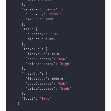
}
,
"receivedCurrency"
:
{
"currency"
:
"USDC"
,
"amount"
:
3000
}
,
"fee"
:
{
"currency"
:
"ETH"
,
"amount"
:
0.005
}
,
"feeValue"
:
{
"fiatValue"
:
15.0
,
"baseCurrency"
:
"USD"
,
"priceAccuracy"
:
"high"
}
,
"netValue"
:
{
"fiatValue"
:
3000.0
,
"baseCurrency"
:
"USD"
,
"priceAccuracy"
:
"high"
}
,
"label"
:
"Swap"
}
]