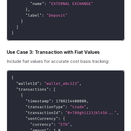
"name"
:
"EXTERNAL EXCHANGE"
}
,
"label"
:
"Deposit"
}
]
}
Use Case 3: Transaction with Fiat Values
Include fiat values for accurate cost basis tracking:
{
"walletId"
:
"wallet_abc123"
,
"transactions"
:
[
{
"timestamp"
:
1708214400000
,
"transactionType"
:
"trade"
,
"transactionId"
:
"0x789ghi123jkl456..."
,
"sentCurrency"
:
{
"currency"
:
"ETH"
,
"amount"
:
1.0