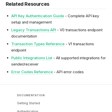
Related Resources
API Key Authentication Guide
- Complete API key
setup and management
Legacy Transactions API
- V0 transactions endpoint
documentation
Transaction Types Reference
- V1 transactions
endpoint
Public Integrations List
- All supported integrations for
sender/receiver
Error Codes Reference
- API error codes
DOCUMENTATION
Getting Started
Authentication