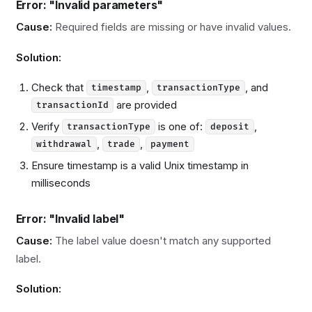
Error: "Invalid parameters"
Cause:
Required fields are missing or have invalid values.
Solution:
Check that
,
, and
timestamp
transactionType
are provided
transactionId
Verify
is one of:
,
transactionType
deposit
,
,
withdrawal
trade
payment
Ensure timestamp is a valid Unix timestamp in
milliseconds
Error: "Invalid label"
Cause:
The label value doesn't match any supported
label.
Solution: