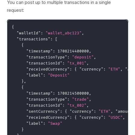
You can post up to multiple transactions in a single
request:
{
"walletId"
:
"wallet_abc123"
,
"transactions"
:
[
{
"timestamp"
:
1708214400000
,
"transactionType"
:
"deposit"
,
"transactionId"
:
"tx_001"
,
"receivedCurrency"
:
{
"currency"
:
"ETH"
,
"amo
"label"
:
"Deposit"
}
,
{
"timestamp"
:
1708214500000
,
"transactionType"
:
"trade"
,
"transactionId"
:
"tx_002"
,
"sentCurrency"
:
{
"currency"
:
"ETH"
,
"amount"
"receivedCurrency"
:
{
"currency"
:
"USDC"
,
"am
"label"
:
"Swap"
}