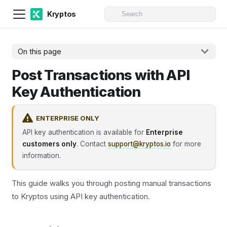
Kryptos
On this page
Post Transactions with API
Key Authentication
ENTERPRISE ONLY
API key authentication is available for
Enterprise
customers only
. Contact
support@kryptos.io
for more
information.
This guide walks you through posting manual transactions
to Kryptos using API key authentication.