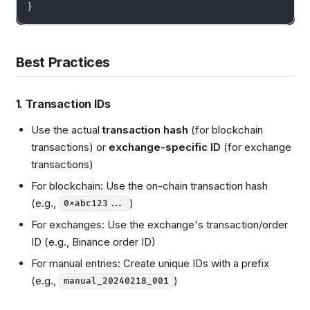
}
Best Practices
1. Transaction IDs
Use the actual
transaction hash
(for blockchain
transactions) or
exchange-specific ID
(for exchange
transactions)
For blockchain: Use the on-chain transaction hash
(e.g.,
)
0xabc123...
For exchanges: Use the exchange's transaction/order
ID (e.g., Binance order ID)
For manual entries: Create unique IDs with a prefix
(e.g.,
)
manual_20240218_001