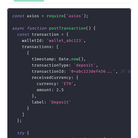
const
 axios 
=
require
(
'axios'
)
;
async
function
postTransaction
(
)
{
const
 transaction 
=
{
walletId
:
'wallet_abc123'
,
transactions
:
[
{
timestamp
:
Date
.
now
(
)
,
transactionType
:
'deposit'
,
transactionId
:
'0xabc123def456...'
,
// Use 
receivedCurrency
:
{
currency
:
'ETH'
,
amount
:
2.5
}
,
label
:
'Deposit'
}
]
}
;
try
{