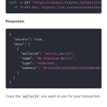
curl
-X
 GET 
"https://connect.kryptos.io/api/v1/inte
-H
"X-API-Key: kryptos_live_xxxxxxxxxxxxxxxxxxxx"
Response:
{
"success"
:
true
,
"data"
:
[
{
"walletId"
:
"wallet_abc123"
,
"name"
:
"My Ethereum Wallet"
,
"type"
:
"ethereum"
,
"address"
:
"0x742d35Cc6634C0532925a3b844Bc9e7
}
]
}
Copy the
you want to use for your transaction.
walletId