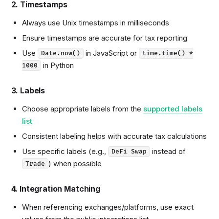
2. Timestamps
Always use Unix timestamps in milliseconds
Ensure timestamps are accurate for tax reporting
Use
in JavaScript or
Date.now()
time.time() *
in Python
1000
3. Labels
Choose appropriate labels from the
supported labels
list
Consistent labeling helps with accurate tax calculations
Use specific labels (e.g.,
instead of
DeFi Swap
) when possible
Trade
4. Integration Matching
When referencing exchanges/platforms, use exact