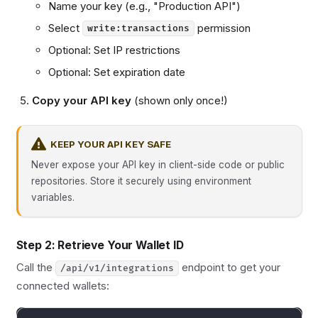
Name your key (e.g., "Production API")
Select
permission
write:transactions
Optional: Set IP restrictions
Optional: Set expiration date
Copy your API key
(shown only once!)
KEEP YOUR API KEY SAFE
Never expose your API key in client-side code or public
repositories. Store it securely using environment
variables.
Step 2: Retrieve Your Wallet ID
Call the
endpoint to get your
/api/v1/integrations
connected wallets: