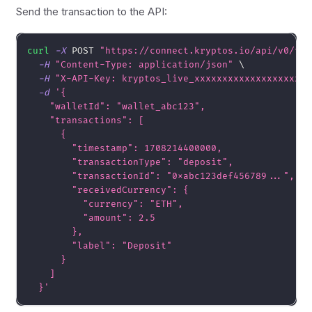
Send the transaction to the API:
curl
-X
 POST 
"https://connect.kryptos.io/api/v0/tra
-H
"Content-Type: application/json"
\
-H
"X-API-Key: kryptos_live_xxxxxxxxxxxxxxxxxxxx"
-d
'{
    "walletId": "wallet_abc123",
    "transactions": [
      {
        "timestamp": 1708214400000,
        "transactionType": "deposit",
        "transactionId": "0xabc123def456789...",
        "receivedCurrency": {
          "currency": "ETH",
          "amount": 2.5
        },
        "label": "Deposit"
      }
    ]
  }'