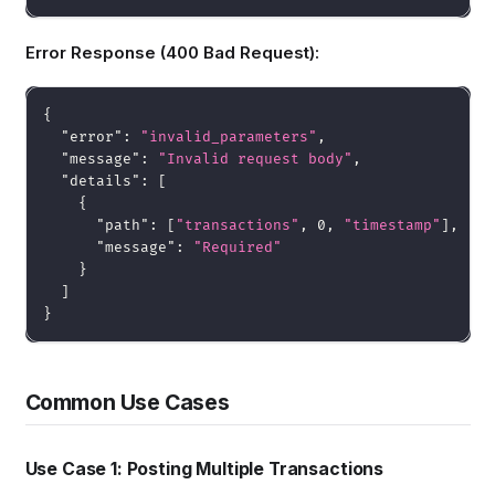
Error Response (400 Bad Request):
{
"error"
:
"invalid_parameters"
,
"message"
:
"Invalid request body"
,
"details"
:
[
{
"path"
:
[
"transactions"
,
0
,
"timestamp"
]
,
"message"
:
"Required"
}
]
}
Common Use Cases
Use Case 1: Posting Multiple Transactions