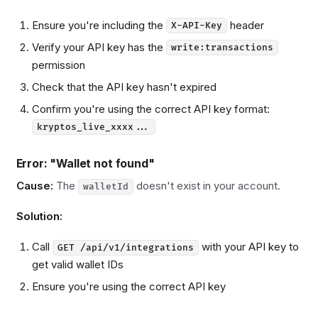
Ensure you're including the
header
X-API-Key
Verify your API key has the
write:transactions
permission
Check that the API key hasn't expired
Confirm you're using the correct API key format:
kryptos_live_xxxx...
Error: "Wallet not found"
Cause:
The
doesn't exist in your account.
walletId
Solution:
Call
with your API key to
GET /api/v1/integrations
get valid wallet IDs
Ensure you're using the correct API key