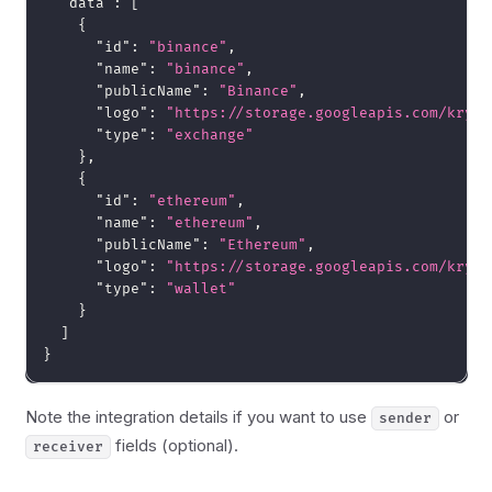
"data"
:
[
{
"id"
:
"binance"
,
"name"
:
"binance"
,
"publicName"
:
"Binance"
,
"logo"
:
"https://storage.googleapis.com/krypt
"type"
:
"exchange"
}
,
{
"id"
:
"ethereum"
,
"name"
:
"ethereum"
,
"publicName"
:
"Ethereum"
,
"logo"
:
"https://storage.googleapis.com/krypt
"type"
:
"wallet"
}
]
}
Note the integration details if you want to use
or
sender
fields (optional).
receiver