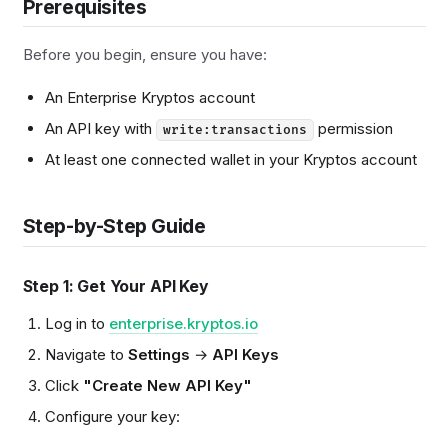
Prerequisites
Before you begin, ensure you have:
An Enterprise Kryptos account
An API key with
permission
write:transactions
At least one connected wallet in your Kryptos account
Step-by-Step Guide
Step 1: Get Your API Key
Log in to
enterprise.kryptos.io
Navigate to
Settings
→
API Keys
Click
"Create New API Key"
Configure your key: