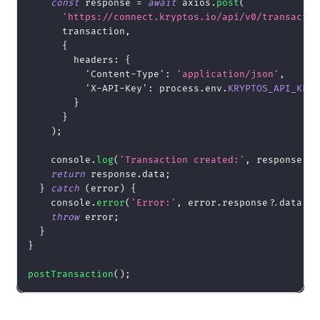
const
 response 
=
await
 axios
.
post
(
'https://connect.kryptos.io/api/v0/transactio
      transaction
,
{
headers
:
{
'Content-Type'
:
'application/json'
,
'X-API-Key'
:
 process
.
env
.
KRYPTOS_API_KEY
}
}
)
;
console
.
log
(
'Transaction created:'
,
 response
.
da
return
 response
.
data
;
}
catch
(
error
)
{
console
.
error
(
'Error:'
,
 error
.
response
?.
data 
||
throw
 error
;
}
}
postTransaction
(
)
;