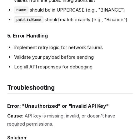
values from the public integrations list
should be in UPPERCASE (e.g., "BINANCE")
name
should match exactly (e.g., "Binance")
publicName
5. Error Handling
Implement retry logic for network failures
Validate your payload before sending
Log all API responses for debugging
Troubleshooting
Error: "Unauthorized" or "Invalid API Key"
Cause:
API key is missing, invalid, or doesn't have
required permissions.
Solution: