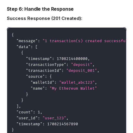
Step 6: Handle the Response
Success Response (201 Created):
{
"message"
:
"1 transaction(s) created successfully
"data"
:
[
{
"timestamp"
:
1708214400000
,
"transactionType"
:
"deposit"
,
"transactionId"
:
"deposit_001"
,
"source"
:
{
"walletId"
:
"wallet_abc123"
,
"name"
:
"My Ethereum Wallet"
}
}
]
,
"count"
:
1
,
"user_id"
:
"user_123"
,
"timestamp"
:
1708214567890
}