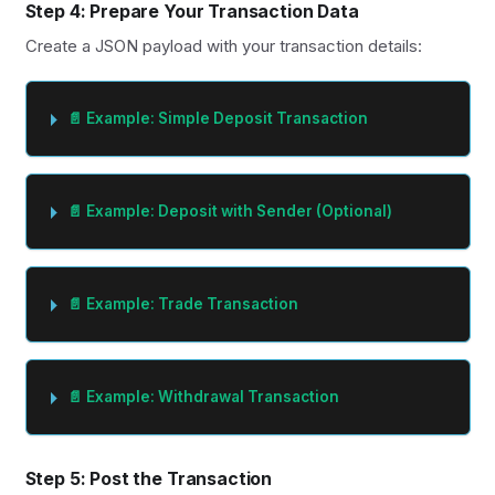
Step 4: Prepare Your Transaction Data
Create a JSON payload with your transaction details:
📄 Example: Simple Deposit Transaction
📄 Example: Deposit with Sender (Optional)
📄 Example: Trade Transaction
📄 Example: Withdrawal Transaction
Step 5: Post the Transaction