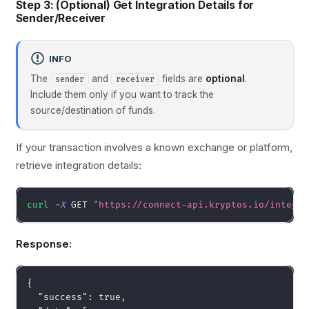
Step 3: (Optional) Get Integration Details for
Sender/Receiver
INFO
The
and
fields are
optional
.
sender
receiver
Include them only if you want to track the
source/destination of funds.
If your transaction involves a known exchange or platform,
retrieve integration details:
curl
-X
 GET 
"https://connect-api.kryptos.io/integra
Response:
{
"success"
:
true
,