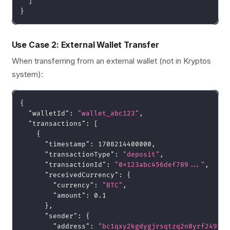
]
}
Use Case 2: External Wallet Transfer
When transferring from an external wallet (not in Kryptos
system):
{
"walletId"
:
"wallet_abc123"
,
"transactions"
:
[
{
"timestamp"
:
1708214400000
,
"transactionType"
:
"deposit"
,
"transactionId"
:
"0x123abc456def789..."
,
"receivedCurrency"
:
{
"currency"
:
"BTC"
,
"amount"
:
0.1
}
,
"sender"
:
{
"address"
:
"bc1qxy2kgdygjrsqtzq2n0yrf2493p8