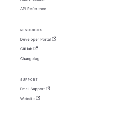
API Reference
RESOURCES
Developer Portal
GitHub
Changelog
SUPPORT
Email Support
Website