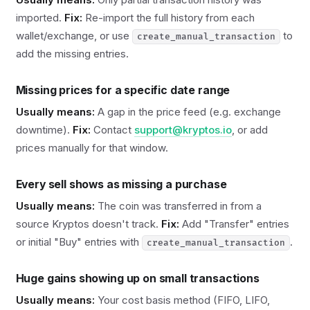
imported.
Fix:
Re-import the full history from each
wallet/exchange, or use
to
create_manual_transaction
add the missing entries.
Missing prices for a specific date range
Usually means:
A gap in the price feed (e.g. exchange
downtime).
Fix:
Contact
support@kryptos.io
, or add
prices manually for that window.
Every sell shows as missing a purchase
Usually means:
The coin was transferred in from a
source Kryptos doesn't track.
Fix:
Add "Transfer" entries
or initial "Buy" entries with
.
create_manual_transaction
Huge gains showing up on small transactions
Usually means:
Your cost basis method (FIFO, LIFO,