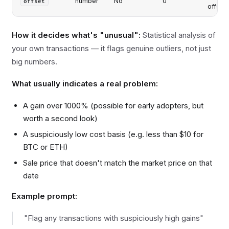
number
No
0
offset
offset
How it decides what's "unusual":
Statistical analysis of
your own transactions — it flags genuine outliers, not just
big numbers.
What usually indicates a real problem:
A gain over 1000% (possible for early adopters, but
worth a second look)
A suspiciously low cost basis (e.g. less than $10 for
BTC or ETH)
Sale price that doesn't match the market price on that
date
Example prompt:
"Flag any transactions with suspiciously high gains"