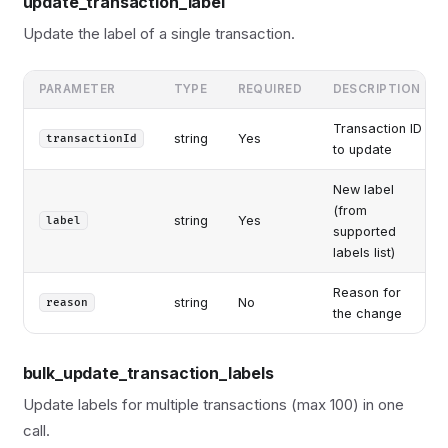
update_transaction_label
Update the label of a single transaction.
PARAMETER
TYPE
REQUIRED
DESCRIPTION
Transaction ID
string
Yes
transactionId
to update
New label
(from
string
Yes
label
supported
labels list)
Reason for
string
No
reason
the change
bulk_update_transaction_labels
Update labels for multiple transactions (max 100) in one
call.