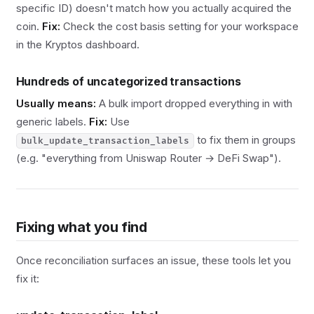
specific ID) doesn't match how you actually acquired the
coin.
Fix:
Check the cost basis setting for your workspace
in the Kryptos dashboard.
Hundreds of uncategorized transactions
Usually means:
A bulk import dropped everything in with
generic labels.
Fix:
Use
to fix them in groups
bulk_update_transaction_labels
(e.g. "everything from Uniswap Router → DeFi Swap").
Fixing what you find
Once reconciliation surfaces an issue, these tools let you
fix it: