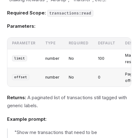
Required Scope:
transactions:read
Parameters:
PARAMETER
TYPE
REQUIRED
DEFAULT
DESCR
Maxim
number
No
100
limit
results
Pagina
number
No
0
offset
offset
Returns:
A paginated list of transactions still tagged with
generic labels.
Example prompt:
"Show me transactions that need to be