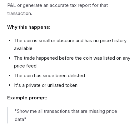
P&L or generate an accurate tax report for that
transaction.
Why this happens:
The coin is small or obscure and has no price history
available
The trade happened before the coin was listed on any
price feed
The coin has since been delisted
It's a private or unlisted token
Example prompt:
"Show me all transactions that are missing price
data"