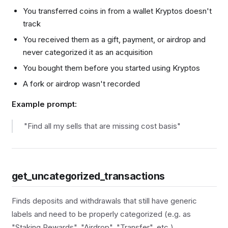
You transferred coins in from a wallet Kryptos doesn't
track
You received them as a gift, payment, or airdrop and
never categorized it as an acquisition
You bought them before you started using Kryptos
A fork or airdrop wasn't recorded
Example prompt:
"Find all my sells that are missing cost basis"
get_uncategorized_transactions
Finds deposits and withdrawals that still have generic
labels and need to be properly categorized (e.g. as
"Staking Rewards", "Airdrop", "Transfer", etc.).