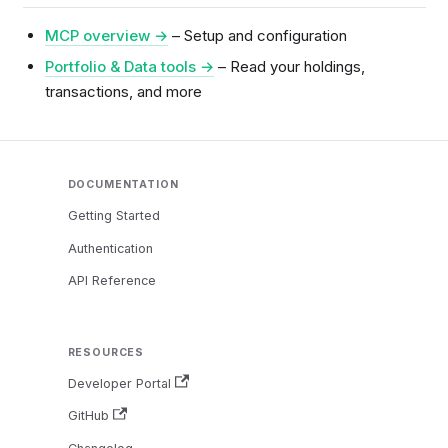
MCP overview →
– Setup and configuration
Portfolio & Data tools →
– Read your holdings,
transactions, and more
DOCUMENTATION
Getting Started
Authentication
API Reference
RESOURCES
Developer Portal
GitHub