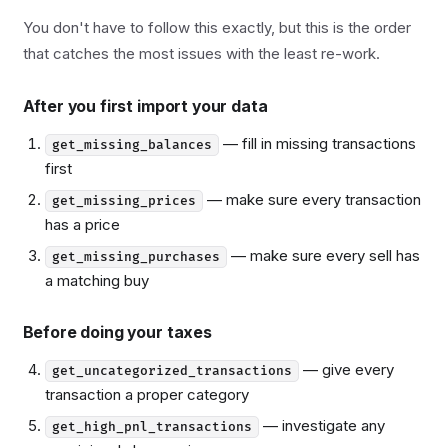
You don't have to follow this exactly, but this is the order
that catches the most issues with the least re-work.
After you first import your data
— fill in missing transactions
get_missing_balances
first
— make sure every transaction
get_missing_prices
has a price
— make sure every sell has
get_missing_purchases
a matching buy
Before doing your taxes
— give every
get_uncategorized_transactions
transaction a proper category
— investigate any
get_high_pnl_transactions