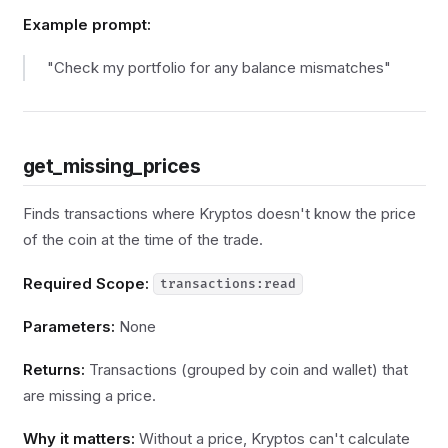
Example prompt:
"Check my portfolio for any balance mismatches"
get_missing_prices
Finds transactions where Kryptos doesn't know the price
of the coin at the time of the trade.
Required Scope:
transactions:read
Parameters:
None
Returns:
Transactions (grouped by coin and wallet) that
are missing a price.
Why it matters:
Without a price, Kryptos can't calculate