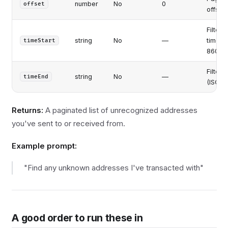
number
No
0
offset
offset
Filter s
string
No
—
time (
timeStart
8601)
Filter 
string
No
—
timeEnd
(ISO 8
Returns:
A paginated list of unrecognized addresses
you've sent to or received from.
Example prompt:
"Find any unknown addresses I've transacted with"
A good order to run these in