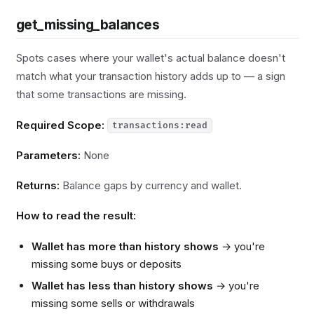
get_missing_balances
Spots cases where your wallet's actual balance doesn't
match what your transaction history adds up to — a sign
that some transactions are missing.
Required Scope:
transactions:read
Parameters:
None
Returns:
Balance gaps by currency and wallet.
How to read the result:
Wallet has more than history shows
→ you're
missing some buys or deposits
Wallet has less than history shows
→ you're
missing some sells or withdrawals