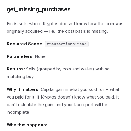
get_missing_purchases
Finds sells where Kryptos doesn't know how the coin was
originally acquired — i.e., the cost basis is missing.
Required Scope:
transactions:read
Parameters:
None
Returns:
Sells (grouped by coin and wallet) with no
matching buy.
Why it matters:
Capital gain = what you sold for − what
you paid for it. If Kryptos doesn't know what you paid, it
can't calculate the gain, and your tax report will be
incomplete.
Why this happens: