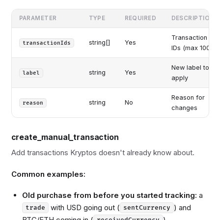
PARAMETER
TYPE
REQUIRED
DESCRIPTION
Transaction
string[]
Yes
transactionIds
IDs (max 100)
New label to
string
Yes
label
apply
Reason for
string
No
reason
changes
create_manual_transaction
Add transactions Kryptos doesn't already know about.
Common examples:
Old purchase from before you started tracking:
a
with USD going out (
) and
trade
sentCurrency
BTC/ETH coming in (
)