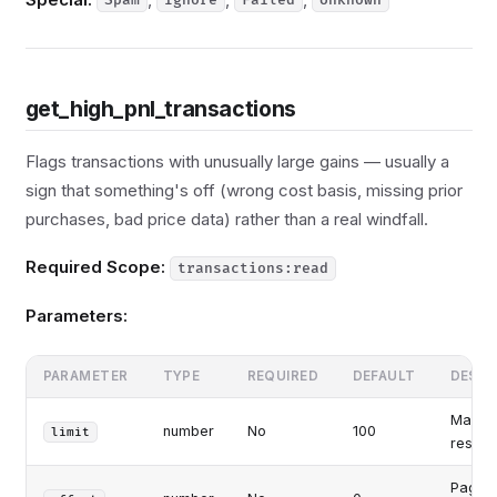
Spam
Ignore
Failed
Unknown
get_high_pnl_transactions
Flags transactions with unusually large gains — usually a
sign that something's off (wrong cost basis, missing prior
purchases, bad price data) rather than a real windfall.
Required Scope:
transactions:read
Parameters:
PARAMETER
TYPE
REQUIRED
DEFAULT
DESCR
Maxim
number
No
100
limit
results
Pagina