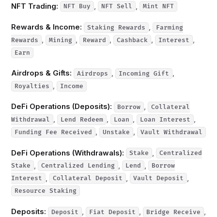
NFT Trading:
,
,
NFT Buy
NFT Sell
Mint NFT
Rewards & Income:
,
Staking Rewards
Farming
,
,
,
,
,
Rewards
Mining
Reward
Cashback
Interest
Earn
Airdrops & Gifts:
,
,
Airdrops
Incoming Gift
,
Royalties
Income
DeFi Operations (Deposits):
,
Borrow
Collateral
,
,
,
,
Withdrawal
Lend Redeem
Loan
Loan Interest
,
,
Funding Fee Received
Unstake
Vault Withdrawal
DeFi Operations (Withdrawals):
,
Stake
Centralized
,
,
,
Stake
Centralized Lending
Lend
Borrow
,
,
,
Interest
Collateral Deposit
Vault Deposit
Resource Staking
Deposits:
,
,
,
Deposit
Fiat Deposit
Bridge Receive