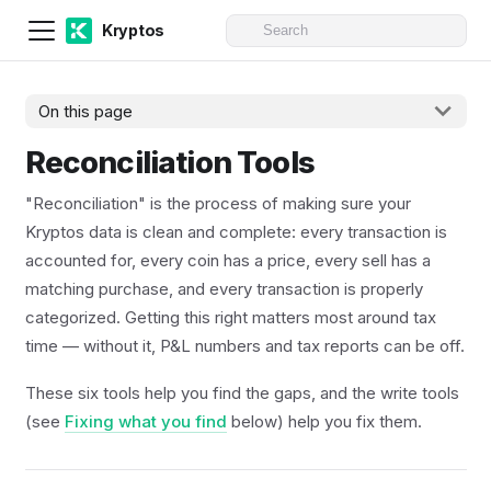
Kryptos
On this page
Reconciliation Tools
"Reconciliation" is the process of making sure your
Kryptos data is clean and complete: every transaction is
accounted for, every coin has a price, every sell has a
matching purchase, and every transaction is properly
categorized. Getting this right matters most around tax
time — without it, P&L numbers and tax reports can be off.
These six tools help you find the gaps, and the write tools
(see
Fixing what you find
below) help you fix them.