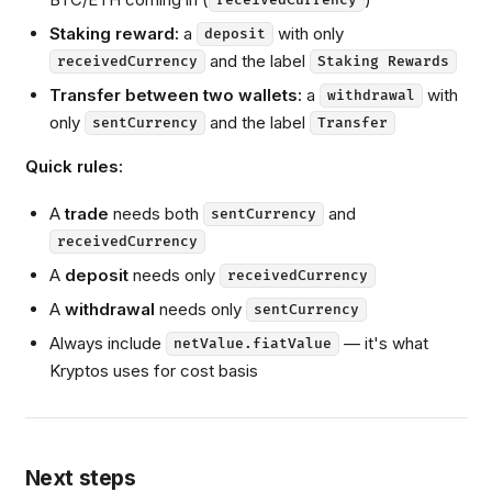
receivedCurrency
Staking reward:
a
with only
deposit
and the label
receivedCurrency
Staking Rewards
Transfer between two wallets:
a
with
withdrawal
only
and the label
sentCurrency
Transfer
Quick rules:
A
trade
needs both
and
sentCurrency
receivedCurrency
A
deposit
needs only
receivedCurrency
A
withdrawal
needs only
sentCurrency
Always include
— it's what
netValue.fiatValue
Kryptos uses for cost basis
Next steps