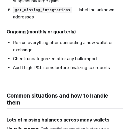
suspiciously large gains
— label the unknown
get_missing_integrations
addresses
Ongoing (monthly or quarterly)
Re-run everything after connecting a new wallet or
exchange
Check uncategorized after any bulk import
Audit high-P&L items before finalizing tax reports
Common situations and how to handle
them
Lots of missing balances across many wallets
Usually means:
Only partial transaction history was