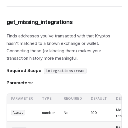
get_missing_integrations
Finds addresses you've transacted with that Kryptos
hasn't matched to a known exchange or wallet.
Connecting these (or labeling them) makes your
transaction history more meaningful.
Required Scope:
integrations:read
Parameters:
PARAMETER
TYPE
REQUIRED
DEFAULT
DESCR
Maxim
number
No
100
limit
results
Pagina