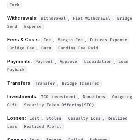
Fork
Withdrawals:
,
,
Withdrawal
Fiat Withdrawal
Bridge
,
Send
Expense
Fees & Costs:
,
,
,
Fee
Margin Fee
Futures Expense
,
,
Bridge Fee
Burn
Funding Fee Paid
Payments:
,
,
,
Payment
Approve
Liquidation
Loan
Payback
Transfers:
,
Transfer
Bridge Transfer
Investments:
,
,
ICO investment
Donations
Outgoing
,
Gift
Security Token Offering(STO)
Losses:
,
,
,
Lost
Stolen
Casualty Loss
Realized
,
Loss
Realized Profit
Special:
,
,
,