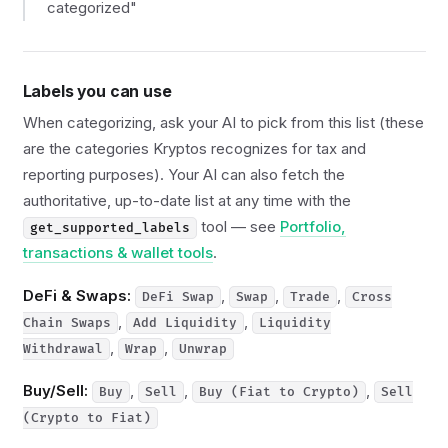
categorized"
Labels you can use
When categorizing, ask your AI to pick from this list (these
are the categories Kryptos recognizes for tax and
reporting purposes). Your AI can also fetch the
authoritative, up-to-date list at any time with the
tool — see
Portfolio,
get_supported_labels
transactions & wallet tools
.
DeFi & Swaps:
,
,
,
DeFi Swap
Swap
Trade
Cross
,
,
Chain Swaps
Add Liquidity
Liquidity
,
,
Withdrawal
Wrap
Unwrap
Buy/Sell:
,
,
,
Buy
Sell
Buy (Fiat to Crypto)
Sell
(Crypto to Fiat)