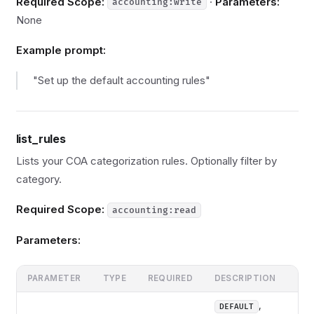
Required Scope:
·
Parameters:
accounting:write
None
Example prompt:
"Set up the default accounting rules"
list_rules
Lists your COA categorization rules. Optionally filter by
category.
Required Scope:
accounting:read
Parameters:
PARAMETER
TYPE
REQUIRED
DESCRIPTION
,
DEFAULT