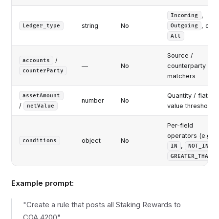
,
Incoming
string
No
, or
Ledger_type
Outgoing
All
Source /
/
accounts
—
No
counterparty
counterParty
matchers
Quantity / fiat-
assetAmount
number
No
/
value thresholds
netValue
Per-field
operators (e.g.
object
No
conditions
,
,
IN
NOT_IN
)
GREATER_THAN
Example prompt:
"Create a rule that posts all Staking Rewards to
COA 4200"