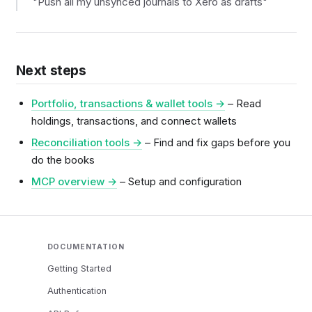
"Push all my unsynced journals to Xero as drafts"
Next steps
Portfolio, transactions & wallet tools →
– Read
holdings, transactions, and connect wallets
Reconciliation tools →
– Find and fix gaps before you
do the books
MCP overview →
– Setup and configuration
DOCUMENTATION
Getting Started
Authentication