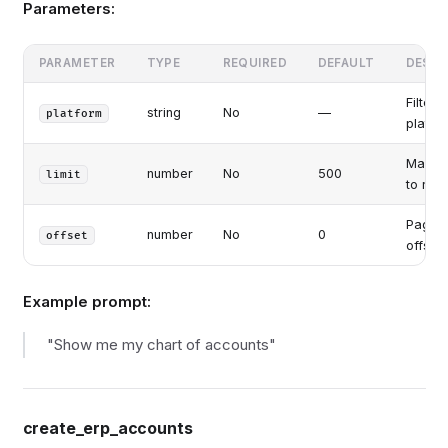
Parameters:
PARAMETER
TYPE
REQUIRED
DEFAULT
DESCR
Filter 
string
No
—
platform
platfo
Max a
number
No
500
limit
to retu
Pagina
number
No
0
offset
offset
Example prompt:
"Show me my chart of accounts"
create_erp_accounts