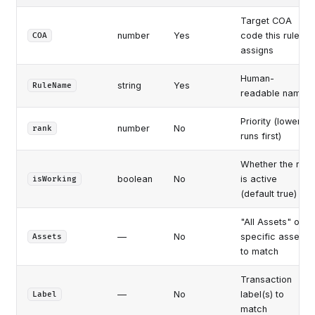
Target COA
number
Yes
code this rule
COA
assigns
Human-
string
Yes
RuleName
readable name
Priority (lower
number
No
rank
runs first)
Whether the rule
boolean
No
is active
isWorking
(default true)
"All Assets" or
—
No
specific assets
Assets
to match
Transaction
—
No
label(s) to
Label
match