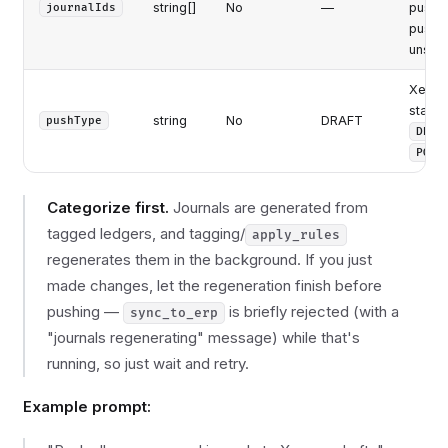
string[]
No
—
push. 
journalIds
push a
unsyn
Xero j
status
string
No
DRAFT
pushType
DRAF
POST
Categorize first.
Journals are generated from
tagged ledgers, and tagging/
apply_rules
regenerates them in the background. If you just
made changes, let the regeneration finish before
pushing —
is briefly rejected (with a
sync_to_erp
"journals regenerating" message) while that's
running, so just wait and retry.
Example prompt: