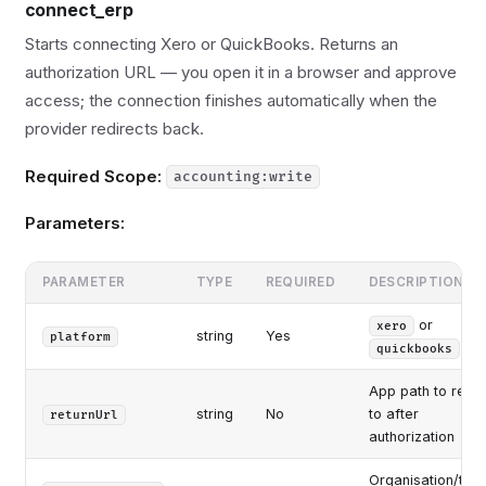
connect_erp
Starts connecting Xero or QuickBooks. Returns an
authorization URL — you open it in a browser and approve
access; the connection finishes automatically when the
provider redirects back.
Required Scope:
accounting:write
Parameters:
PARAMETER
TYPE
REQUIRED
DESCRIPTION
or
xero
string
Yes
platform
quickbooks
App path to retur
string
No
to after
returnUrl
authorization
Organisation/tena