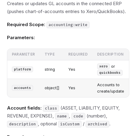
Creates or updates GL accounts in the connected ERP
(pushes chart-of-accounts entries to Xero/QuickBooks).
Required Scope:
accounting:write
Parameters:
PARAMETER
TYPE
REQUIRED
DESCRIPTION
or
xero
string
Yes
platform
quickbooks
Accounts to
object[]
Yes
accounts
create/update
Account fields:
(ASSET, LIABILITY, EQUITY,
class
REVENUE, EXPENSE),
,
(number),
name
code
, optional
/
.
description
isCustom
archived