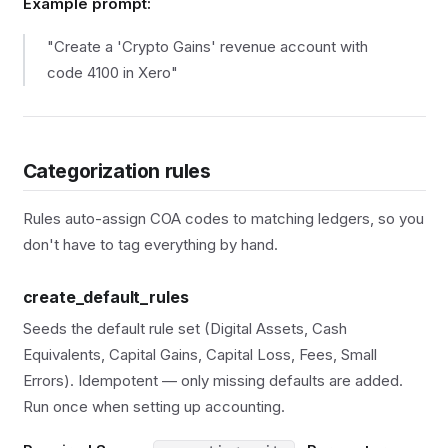
Example prompt:
"Create a 'Crypto Gains' revenue account with
code 4100 in Xero"
Categorization rules
Rules auto-assign COA codes to matching ledgers, so you
don't have to tag everything by hand.
create_default_rules
Seeds the default rule set (Digital Assets, Cash
Equivalents, Capital Gains, Capital Loss, Fees, Small
Errors). Idempotent — only missing defaults are added.
Run once when setting up accounting.