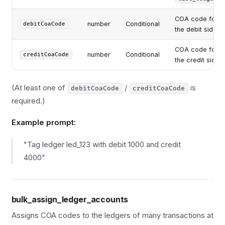
COA code for
number
Conditional
debitCoaCode
the debit side
COA code for
number
Conditional
creditCoaCode
the credit side
(At least one of
/
is
debitCoaCode
creditCoaCode
required.)
Example prompt:
"Tag ledger led_123 with debit 1000 and credit
4000"
bulk_assign_ledger_accounts
Assigns COA codes to the ledgers of many transactions at