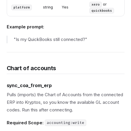
or
xero
string
Yes
platform
quickbooks
Example prompt:
"Is my QuickBooks still connected?"
Chart of accounts
sync_coa_from_erp
Pulls (imports) the Chart of Accounts from the connected
ERP into Kryptos, so you know the available GL account
codes. Run this after connecting.
Required Scope:
accounting:write