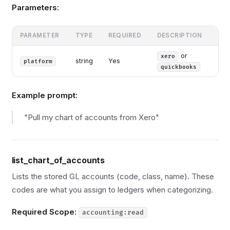
Parameters:
PARAMETER
TYPE
REQUIRED
DESCRIPTION
or
xero
string
Yes
platform
quickbooks
Example prompt:
"Pull my chart of accounts from Xero"
list_chart_of_accounts
Lists the stored GL accounts (code, class, name). These
codes are what you assign to ledgers when categorizing.
Required Scope:
accounting:read