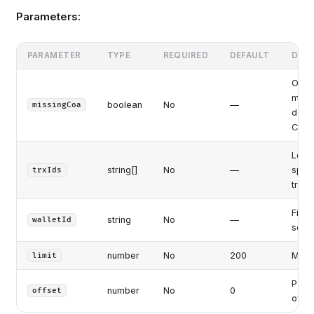
Parameters:
PARAMETER
TYPE
REQUIRED
DEFAULT
DESC
Only 
missi
boolean
No
—
missingCoa
debit
COA 
Ledg
string[]
No
—
speci
trxIds
trans
Filte
string
No
—
walletId
sourc
number
No
200
Max r
limit
Pagin
number
No
0
offset
offse