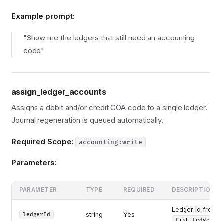
Example prompt:
"Show me the ledgers that still need an accounting
code"
assign_ledger_accounts
Assigns a debit and/or credit COA code to a single ledger.
Journal regeneration is queued automatically.
Required Scope:
accounting:write
Parameters:
PARAMETER
TYPE
REQUIRED
DESCRIPTION
Ledger id from
string
Yes
ledgerId
list_ledgers