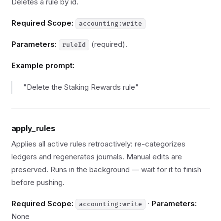
Deletes a rule by id.
Required Scope:
accounting:write
Parameters:
(required).
ruleId
Example prompt:
"Delete the Staking Rewards rule"
apply_rules
Applies all active rules retroactively: re-categorizes
ledgers and regenerates journals. Manual edits are
preserved. Runs in the background — wait for it to finish
before pushing.
Required Scope:
·
Parameters:
accounting:write
None