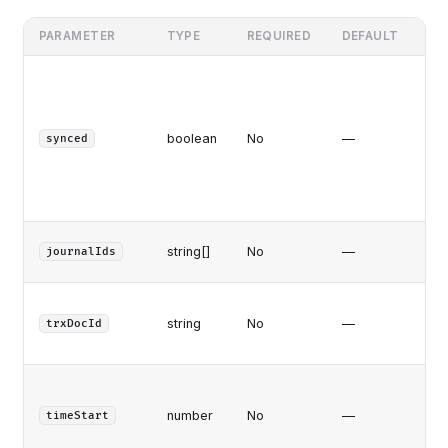
PARAMETER
TYPE
REQUIRED
DEFAULT
DE
f
ye
(an
boolean
No
—
fai
synced
t
al
pu
Fe
string[]
No
—
journalIds
jou
Jou
string
No
—
on
trxDocId
tr
At/
tr
number
No
—
timeStart
ti
(m