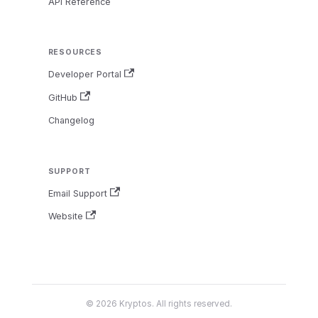
API Reference
RESOURCES
Developer Portal
GitHub
Changelog
SUPPORT
Email Support
Website
© 2026 Kryptos. All rights reserved.