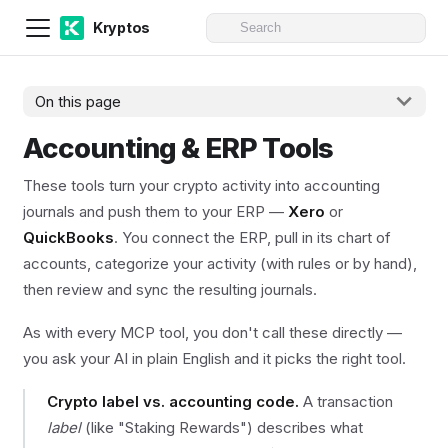
Kryptos
On this page
Accounting & ERP Tools
These tools turn your crypto activity into accounting
journals and push them to your ERP —
Xero
or
QuickBooks
. You connect the ERP, pull in its chart of
accounts, categorize your activity (with rules or by hand),
then review and sync the resulting journals.
As with every MCP tool, you don't call these directly —
you ask your AI in plain English and it picks the right tool.
Crypto label vs. accounting code.
A transaction
label
(like "Staking Rewards") describes what