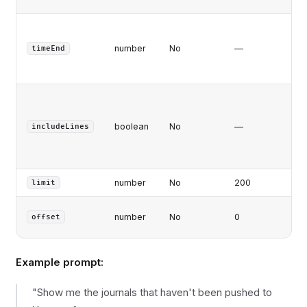
At/
tr
number
No
—
timeEnd
ti
(m
In
jou
boolean
No
—
deb
includeLines
li
co
number
No
200
Ma
limit
Pa
number
No
0
offset
off
Example prompt:
"Show me the journals that haven't been pushed to