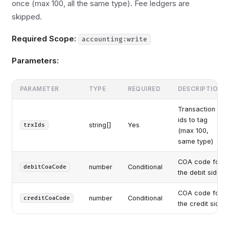
once (max 100, all the same type). Fee ledgers are
skipped.
Required Scope:
accounting:write
Parameters:
PARAMETER
TYPE
REQUIRED
DESCRIPTION
Transaction
ids to tag
string[]
Yes
trxIds
(max 100,
same type)
COA code for
number
Conditional
debitCoaCode
the debit side
COA code for
number
Conditional
creditCoaCode
the credit side