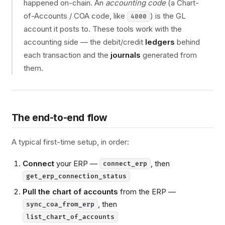
happened on-chain. An
accounting code
(a Chart-
of-Accounts / COA code, like
) is the GL
4000
account it posts to. These tools work with the
accounting side — the debit/credit
ledgers
behind
each transaction and the
journals
generated from
them.
The end-to-end flow
A typical first-time setup, in order:
Connect
your ERP —
, then
connect_erp
get_erp_connection_status
Pull the chart of accounts
from the ERP —
, then
sync_coa_from_erp
list_chart_of_accounts