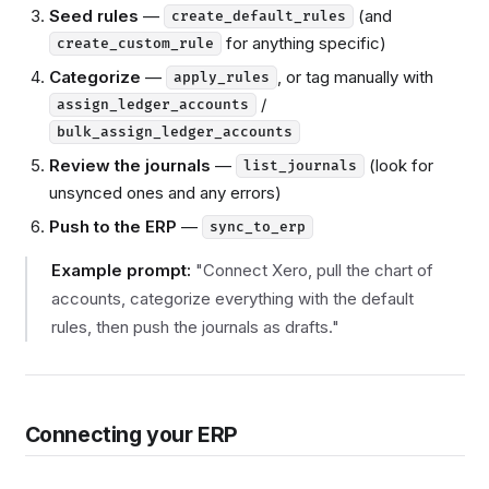
Seed rules
—
(and
create_default_rules
for anything specific)
create_custom_rule
Categorize
—
, or tag manually with
apply_rules
/
assign_ledger_accounts
bulk_assign_ledger_accounts
Review the journals
—
(look for
list_journals
unsynced ones and any errors)
Push to the ERP
—
sync_to_erp
Example prompt:
"Connect Xero, pull the chart of
accounts, categorize everything with the default
rules, then push the journals as drafts."
Connecting your ERP