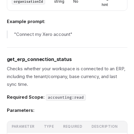
string
No
organisationId
hint
Example prompt:
"Connect my Xero account"
get_erp_connection_status
Checks whether your workspace is connected to an ERP,
including the tenant/company, base currency, and last
sync time.
Required Scope:
accounting:read
Parameters:
PARAMETER
TYPE
REQUIRED
DESCRIPTION