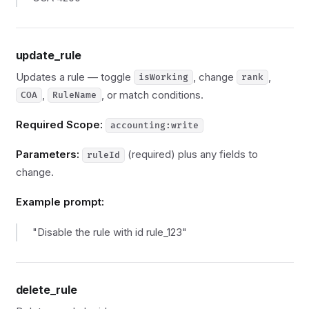
update_rule
Updates a rule — toggle
, change
,
isWorking
rank
,
, or match conditions.
COA
RuleName
Required Scope:
accounting:write
Parameters:
(required) plus any fields to
ruleId
change.
Example prompt:
"Disable the rule with id rule_123"
delete_rule