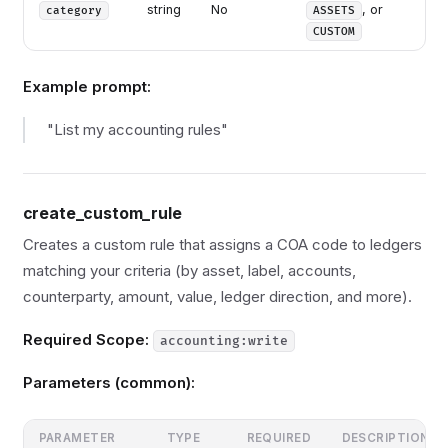
string
No
, or
category
ASSETS
CUSTOM
Example prompt:
"List my accounting rules"
create_custom_rule
Creates a custom rule that assigns a COA code to ledgers
matching your criteria (by asset, label, accounts,
counterparty, amount, value, ledger direction, and more).
Required Scope:
accounting:write
Parameters (common):
PARAMETER
TYPE
REQUIRED
DESCRIPTION