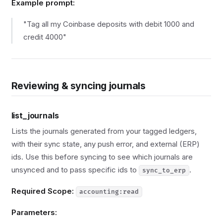
Example prompt:
"Tag all my Coinbase deposits with debit 1000 and
credit 4000"
Reviewing & syncing journals
list_journals
Lists the journals generated from your tagged ledgers,
with their sync state, any push error, and external (ERP)
ids. Use this before syncing to see which journals are
unsynced and to pass specific ids to
.
sync_to_erp
Required Scope:
accounting:read
Parameters: