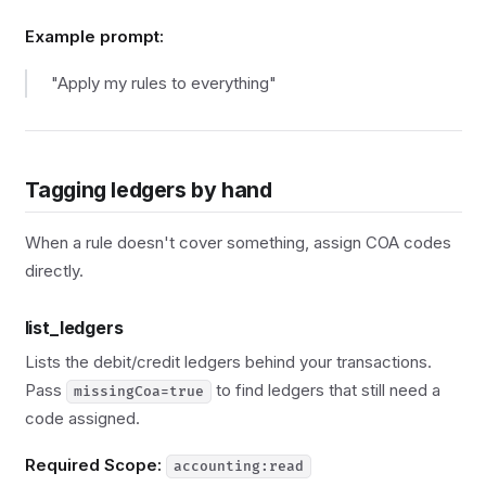
Example prompt:
"Apply my rules to everything"
Tagging ledgers by hand
When a rule doesn't cover something, assign COA codes
directly.
list_ledgers
Lists the debit/credit ledgers behind your transactions.
Pass
to find ledgers that still need a
missingCoa=true
code assigned.
Required Scope:
accounting:read