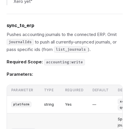
Xero yet"
sync_to_erp
Pushes accounting journals to the connected ERP. Omit
to push all currently-unsynced journals, or
journalIds
pass specific ids (from
).
list_journals
Required Scope:
accounting:write
Parameters:
PARAMETER
TYPE
REQUIRED
DEFAULT
DESC
xero
string
Yes
—
platform
quic
Specif
journa