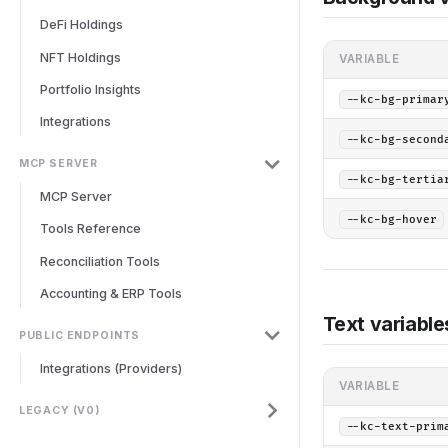
DeFi Holdings
NFT Holdings
VARIABLE
Portfolio Insights
--kc-bg-primar
Integrations
--kc-bg-second
MCP SERVER
--kc-bg-tertia
MCP Server
--kc-bg-hover
Tools Reference
Reconciliation Tools
Accounting & ERP Tools
Text variable
PUBLIC ENDPOINTS
Integrations (Providers)
VARIABLE
LEGACY (V0)
--kc-text-prim