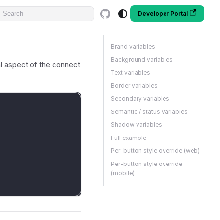
Developer Portal
Brand variables
Background variables
l aspect of the connect
Text variables
Border variables
Secondary variables
Semantic / status variables
Shadow variables
Full example
Per-button style override (web)
Per-button style override
(mobile)