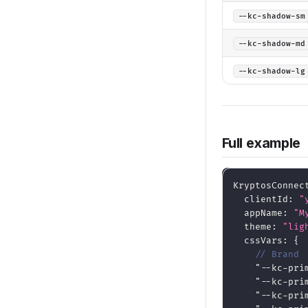
--kc-shadow-sm
--kc-shadow-md
--kc-shadow-lg
Full example
KryptosConnec
  clientId
:
"
  appName
:
"M
  theme
:
"lig
  cssVars
:
{
// Brand
"--kc-pri
"--kc-pri
"--kc-pri