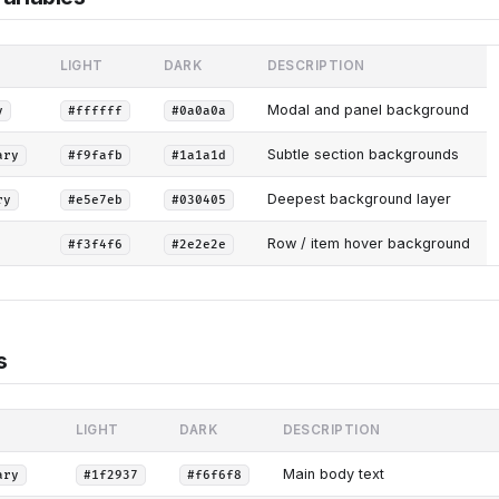
LIGHT
DARK
DESCRIPTION
Modal and panel background
y
#ffffff
#0a0a0a
Subtle section backgrounds
ary
#f9fafb
#1a1a1d
Deepest background layer
ry
#e5e7eb
#030405
Row / item hover background
#f3f4f6
#2e2e2e
s
LIGHT
DARK
DESCRIPTION
Main body text
ary
#1f2937
#f6f6f8