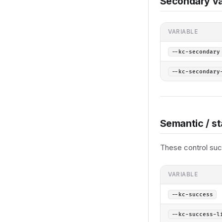
Secondary va
VARIABLE
--kc-secondary
--kc-secondary
Semantic / st
These control succ
VARIABLE
--kc-success
--kc-success-l