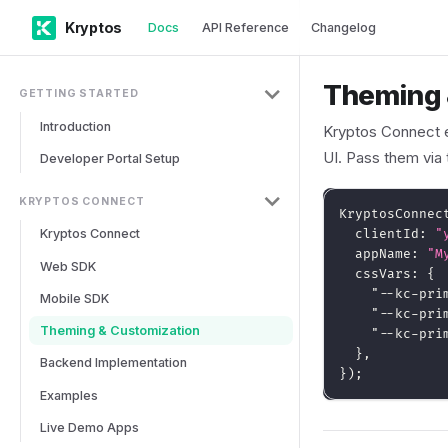
Kryptos
Docs
API Reference
Changelog
Theming 
GETTING STARTED
Introduction
Kryptos Connect
UI. Pass them via
Developer Portal Setup
KRYPTOS CONNECT
KryptosConnec
Kryptos Connect
  clientId
:
"
  appName
:
"M
Web SDK
  cssVars
:
{
"--kc-pri
Mobile SDK
"--kc-pri
Theming & Customization
"--kc-pri
}
,
Backend Implementation
}
)
;
Examples
Live Demo Apps