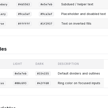
Subdued / helper text
ndary
#4b5563
#e5e7eb
Placeholder and disabled text
iary
#9ca3af
#9ca3af
Text on inverted fills
rse
#ffffff
#1f2937
les
LIGHT
DARK
DESCRIPTION
Default dividers and outlines
#e5e7eb
#334155
Ring color on focused inputs
cus
#00c693
#42ffd0