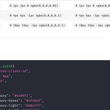
0 1px 2px 0 rgba(0,0,0,0.05)
0 1px 2px 0 rgba(0,0
0 4px 6px -1px rgba(0,0,0,0.1)
0 4px 6px -1px rgba(
0 10px 15px -3px rgba(0,0,0,0.1)
0 10px 15px -3px rgb
t
.
init
(
{
your-client-id"
,
y App"
,
ht"
,
mary"
:
"#6366f1"
,
mary-hover"
:
"#4f46e5"
,
mary-light"
:
"#e0e7ff"
,