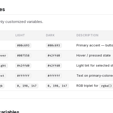
les
y customized variables.
LIGHT
DARK
DESCRIPTION
Primary accent — button 
#00c693
#00c693
Hover / pressed state
over
#007558
#42ffd0
Light tint for selected s
ight
#42ffd0
#42ffd0
Text on primary-colored 
ext
#ffffff
#ffffff
RGB triplet for
gb
0, 198, 147
0, 198, 147
rgba()
ariables