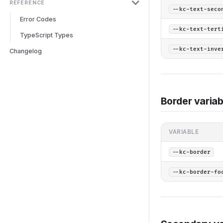
REFERENCE
--kc-text-seco
Error Codes
--kc-text-tert
TypeScript Types
--kc-text-inve
Changelog
Border variab
VARIABLE
--kc-border
--kc-border-fo