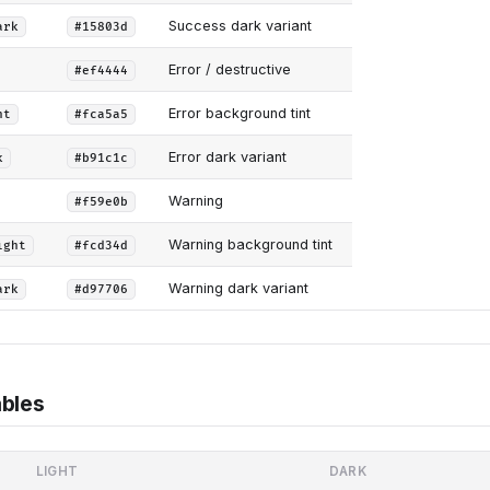
Success dark variant
ark
#15803d
Error / destructive
#ef4444
Error background tint
ht
#fca5a5
Error dark variant
k
#b91c1c
Warning
#f59e0b
Warning background tint
ight
#fcd34d
Warning dark variant
ark
#d97706
bles
LIGHT
DARK