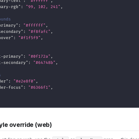
mary-text"
:
"#ffffff"
,
mary-rgb"
:
"99, 102, 241"
,
ounds
primary"
:
"#ffffff"
,
secondary"
:
"#f8fafc"
,
hover"
:
"#f1f5f9"
,
t-primary"
:
"#0f172a"
,
t-secondary"
:
"#64748b"
,
s
der"
:
"#e2e8f0"
,
der-focus"
:
"#6366f1"
,
yle override (web)