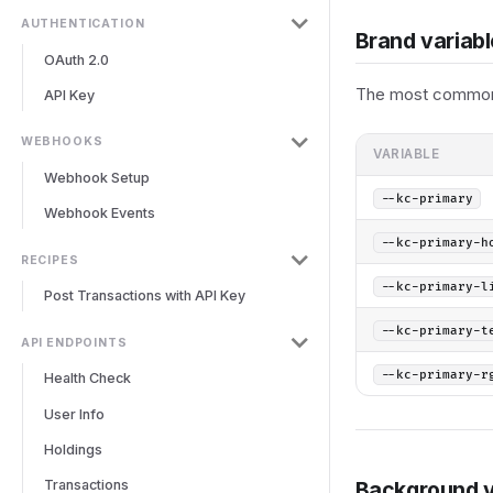
AUTHENTICATION
Brand variab
OAuth 2.0
The most commonl
API Key
WEBHOOKS
VARIABLE
Webhook Setup
--kc-primary
Webhook Events
--kc-primary-h
RECIPES
--kc-primary-l
Post Transactions with API Key
--kc-primary-t
API ENDPOINTS
--kc-primary-r
Health Check
User Info
Holdings
Transactions
Background v