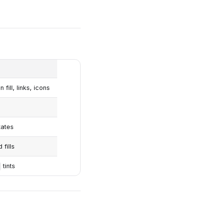
fill, links, icons
tates
fills
tints