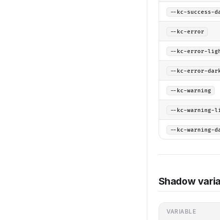
--kc-success-d
--kc-error
--kc-error-lig
--kc-error-dar
--kc-warning
--kc-warning-l
--kc-warning-d
Shadow varia
VARIABLE