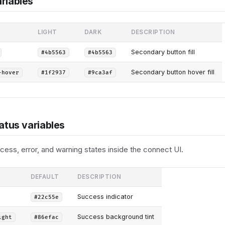
riables
LIGHT
DARK
DESCRIPTION
Secondary button fill
#4b5563
#4b5563
Secondary button hover fill
-hover
#1f2937
#9ca3af
atus variables
ess, error, and warning states inside the connect UI.
DEFAULT
DESCRIPTION
Success indicator
#22c55e
Success background tint
ight
#86efac