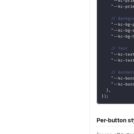
"--kc-pri
"--kc-pri
// Backgr
"--kc-bg-
"--kc-bg-
"--kc-bg-
// Text
"--kc-tex
"--kc-tex
// Border
"--kc-bor
"--kc-bor
}
,
}
)
;
Per-button st