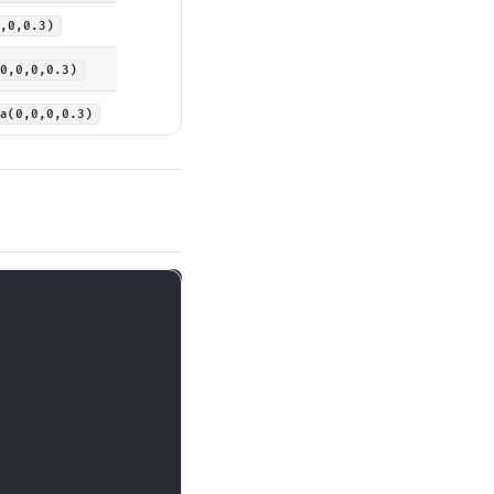
,0,0.3)
0,0,0,0.3)
a(0,0,0,0.3)