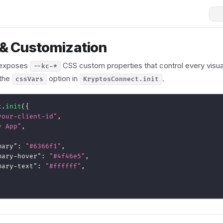
& Customization
 exposes
CSS custom properties that control every visua
--kc-*
 the
option in
.
cssVars
KryptosConnect.init
t
.
init
(
{
your-client-id"
,
y App"
,
mary"
:
"#6366f1"
,
mary-hover"
:
"#4f46e5"
,
mary-text"
:
"#ffffff"
,