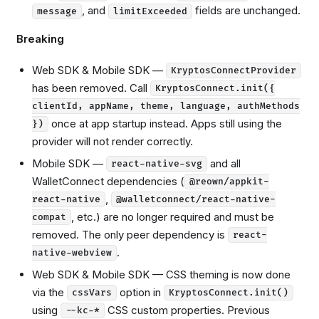
, and
fields are unchanged.
message
limitExceeded
Breaking
Web SDK & Mobile SDK —
KryptosConnectProvider
has been removed. Call
KryptosConnect.init({
clientId, appName, theme, language, authMethods
once at app startup instead. Apps still using the
})
provider will not render correctly.
Mobile SDK —
and all
react-native-svg
WalletConnect dependencies (
@reown/appkit-
,
react-native
@walletconnect/react-native-
, etc.) are no longer required and must be
compat
removed. The only peer dependency is
react-
.
native-webview
Web SDK & Mobile SDK — CSS theming is now done
via the
option in
cssVars
KryptosConnect.init()
using
CSS custom properties. Previous
--kc-*