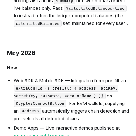
holdings list and its
net-worth totals reflect
summary
live balances only. Pass
?calculatedBalances=true
to instead return the ledger-computed balances (the
set, maintained for every user).
calculatedBalances
May 2026
New
Web SDK & Mobile SDK — Integration form pre-fill via
extraConfig={{ prefill: { address, apiKey,
on
secretKey, password, accountName } }}
. For EVM wallets, supplying
KryptosConnectButton
an
automatically triggers chain detection and
address
pre-selects all detected chains.
Demo Apps — Live interactive demos published at
demo-connect.kryptos.io
.