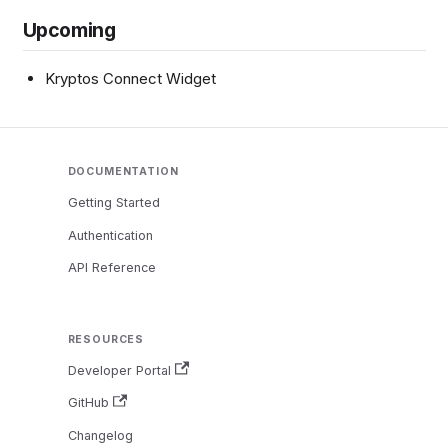
Upcoming
Kryptos Connect Widget
DOCUMENTATION
Getting Started
Authentication
API Reference
RESOURCES
Developer Portal
GitHub
Changelog