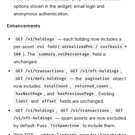
options shown in the widget; email login and
anonymous authentication.
Enhancements
— each holding now includes a
GET /v1/holdings
per-asset
field (
roi
unrealizedPnL / costbasis *
). The
field is
100
summary.roiPercentage
unchanged.
,
,
GET /v1/transactions
GET /v1/nft-holdings
— the
object
GET /v1/defi-holdings
pagination
now includes
,
,
totalCount
returned_count
, and
. Existing
hasNextPage
hasPreviousPage
and
fields are unchanged.
limit
offset
,
,
GET /v1/holdings
GET /v1/transactions
GET
— spam assets are now excluded
/v1/nft-holdings
by default. Pass
to include them.
?isSpam=true
Web SDK — added
prop for UI localization.
language