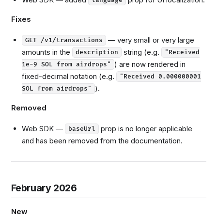
Fixes
— very small or very large
GET /v1/transactions
amounts in the
string (e.g.
description
"Received
) are now rendered in
1e-9 SOL from airdrops"
fixed-decimal notation (e.g.
"Received 0.000000001
).
SOL from airdrops"
Removed
Web SDK —
prop is no longer applicable
baseUrl
and has been removed from the documentation.
February 2026
New