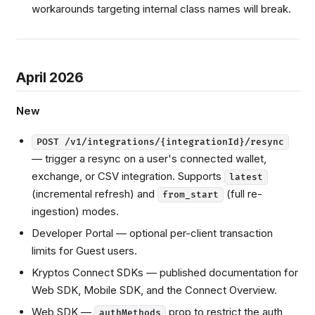
workarounds targeting internal class names will break.
April 2026
New
POST /v1/integrations/{integrationId}/resync
— trigger a resync on a user's connected wallet,
exchange, or CSV integration. Supports
latest
(incremental refresh) and
(full re-
from_start
ingestion) modes.
Developer Portal — optional per-client transaction
limits for Guest users.
Kryptos Connect SDKs — published documentation for
Web SDK, Mobile SDK, and the Connect Overview.
Web SDK —
prop to restrict the auth
authMethods