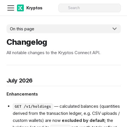
Kryptos
On this page
Changelog
All notable changes to the Kryptos Connect API.
July 2026
Enhancements
— calculated balances (quantities
GET /v1/holdings
derived from the transaction ledger, e.g. CSV uploads /
custom wallets) are now
excluded by default
; the