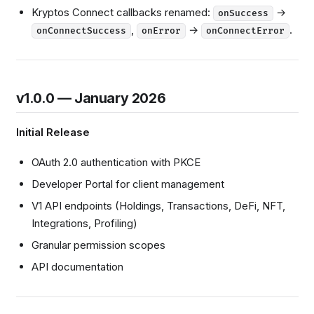
Kryptos Connect callbacks renamed:
→
onSuccess
,
→
.
onConnectSuccess
onError
onConnectError
v1.0.0 — January 2026
Initial Release
OAuth 2.0 authentication with PKCE
Developer Portal for client management
V1 API endpoints (Holdings, Transactions, DeFi, NFT,
Integrations, Profiling)
Granular permission scopes
API documentation