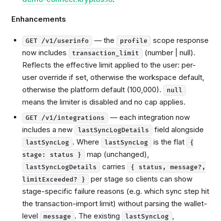
Enhancements
— the
scope response
GET /v1/userinfo
profile
now includes
(number | null).
transaction_limit
Reflects the effective limit applied to the user: per-
user override if set, otherwise the workspace default,
otherwise the platform default (100,000).
null
means the limiter is disabled and no cap applies.
— each integration now
GET /v1/integrations
includes a new
field alongside
lastSyncLogDetails
. Where
is the flat
lastSyncLog
lastSyncLog
{
map (unchanged),
stage: status }
carries
lastSyncLogDetails
{ status, message?,
per stage so clients can show
limitExceeded? }
stage-specific failure reasons (e.g. which sync step hit
the transaction-import limit) without parsing the wallet-
level
. The existing
,
message
lastSyncLog