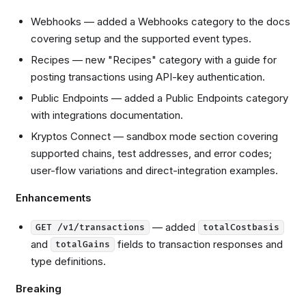
Webhooks — added a Webhooks category to the docs
covering setup and the supported event types.
Recipes — new "Recipes" category with a guide for
posting transactions using API-key authentication.
Public Endpoints — added a Public Endpoints category
with integrations documentation.
Kryptos Connect — sandbox mode section covering
supported chains, test addresses, and error codes;
user-flow variations and direct-integration examples.
Enhancements
— added
GET /v1/transactions
totalCostbasis
and
fields to transaction responses and
totalGains
type definitions.
Breaking