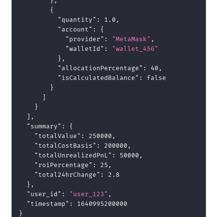
}
,
{
"quantity"
:
1.0
,
"account"
:
{
"provider"
:
"MetaMask"
,
"walletId"
:
"wallet_456"
}
,
"allocationPercentage"
:
40
,
"isCalculatedBalance"
:
false
}
]
}
]
,
"summary"
:
{
"totalValue"
:
250000
,
"totalCostBasis"
:
200000
,
"totalUnrealizedPnL"
:
50000
,
"roiPercentage"
:
25
,
"total24hrChange"
:
2.8
}
,
"user_id"
:
"user_123"
,
"timestamp"
:
1640995200000
}