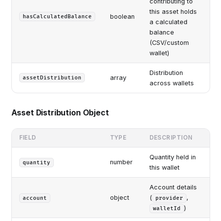
contributing to
this asset holds
boolean
hasCalculatedBalance
a calculated
balance
(CSV/custom
wallet)
Distribution
array
assetDistribution
across wallets
Asset Distribution Object
FIELD
TYPE
DESCRIPTION
Quantity held in
number
quantity
this wallet
Account details
object
(
,
account
provider
)
walletId