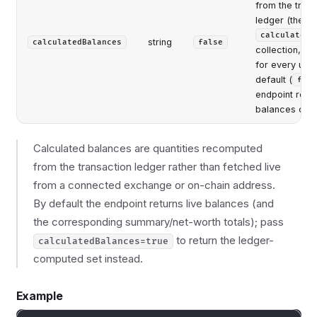
from the trans
ledger (the
calculatedB
string
calculatedBalances
false
collection, ma
for every user
default (
fals
endpoint retur
balances only
Calculated balances are quantities recomputed
from the transaction ledger rather than fetched live
from a connected exchange or on-chain address.
By default the endpoint returns live balances (and
the corresponding summary/net-worth totals); pass
to return the ledger-
calculatedBalances=true
computed set instead.
Example