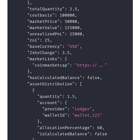
}
,
"totalQuantity"
:
2.5
,
"costbasis"
:
100000
,
"marketPrice"
:
50000
,
"marketValue"
:
125000
,
"unrealizedPnL"
:
25000
,
"roi"
:
25
,
"baseCurrency"
:
"USD"
,
"24hrChange"
:
3.5
,
"marketLinks"
:
{
"coinmarketcap"
:
"https://..."
}
,
"hasCalculatedBalance"
:
false
,
"assetDistribution"
:
[
{
"quantity"
:
1.5
,
"account"
:
{
"provider"
:
"Ledger"
,
"walletId"
:
"wallet_123"
}
,
"allocationPercentage"
:
60
,
"isCalculatedBalance"
:
false