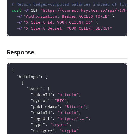
# Return ledger-computed balances instead of live b
curl
-X
 GET 
"https://connect.kryptos.io/api/v1/hold
-H
"Authorization: Bearer ACCESS_TOKEN"
\
-H
"X-Client-Id: YOUR_CLIENT_ID"
\
-H
"X-Client-Secret: YOUR_CLIENT_SECRET"
Response
{
"holdings"
:
[
{
"asset"
:
{
"tokenId"
:
"bitcoin"
,
"symbol"
:
"BTC"
,
"publicName"
:
"Bitcoin"
,
"chainId"
:
"bitcoin"
,
"logoUrl"
:
"https://..."
,
"type"
:
"crypto"
,
"category"
:
"crypto"