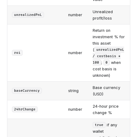
Unrealized
number
unrealizedPnL
profit/loss
Return on
investment % for
this asset
(
unrealizedPnL
number
roi
/ costbasis *
;
when
100
0
cost basis is
unknown)
Base currency
string
baseCurrency
(USD)
24-hour price
number
24hrChange
change %
if any
true
wallet