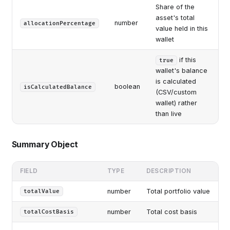
Share of the
asset's total
number
allocationPercentage
value held in this
wallet
if this
true
wallet's balance
is calculated
boolean
isCalculatedBalance
(CSV/custom
wallet) rather
than live
Summary Object
FIELD
TYPE
DESCRIPTION
number
Total portfolio value
totalValue
number
Total cost basis
totalCostBasis