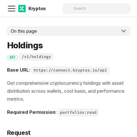
Kryptos
On this page
Holdings
/v1/holdings
GET
Base URL:
https://connect.kryptos.io/api
Get comprehensive cryptocurrency holdings with asset
distribution across wallets, cost basis, and performance
metrics.
Required Permission:
portfolios:read
Request