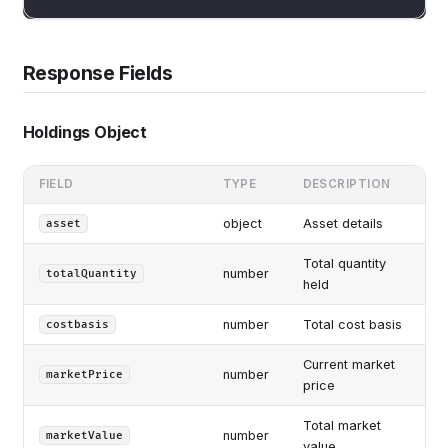
Response Fields
Holdings Object
FIELD
TYPE
DESCRIPTION
object
Asset details
asset
Total quantity
number
totalQuantity
held
number
Total cost basis
costbasis
Current market
number
marketPrice
price
Total market
number
marketValue
value