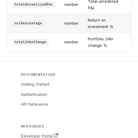
Total unrealized
number
totalUnrealizedPnL
P&L
Return on
number
roiPercentage
investment %
Portfolio 24hr
number
total24hrChange
change %
DOCUMENTATION
Getting Started
Authentication
API Reference
RESOURCES
Developer Portal