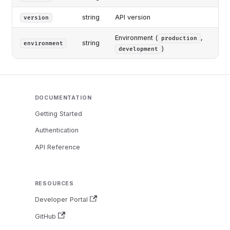
string
API version
version
Environment (
,
production
string
environment
)
development
DOCUMENTATION
Getting Started
Authentication
API Reference
RESOURCES
Developer Portal
GitHub