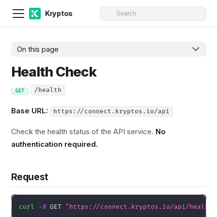
Kryptos
On this page
Health Check
/health
GET
Base URL:
https://connect.kryptos.io/api
Check the health status of the API service.
No
authentication required.
Request
curl
-X
 GET 
"https://connect.kryptos.io/api/health"