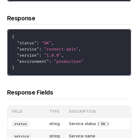
Response
{
"status"
:
"OK"
,
"service"
:
"connect-apis"
,
"version"
:
"1.0.0"
,
"environment"
:
"production"
}
Response Fields
FIELD
TYPE
DESCRIPTION
string
Service status (
)
status
OK
string
Service name
service